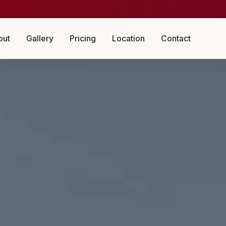
out
Gallery
Pricing
Location
Contact