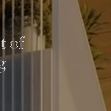
t of
g