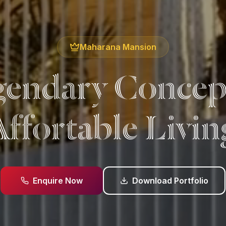
Maharana Mansion
endary Concep
Affortable Livin
Enquire Now
Download Portfolio