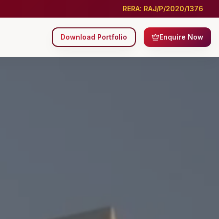
RERA: RAJ/P/2020/1376
Download Portfolio
Enquire Now