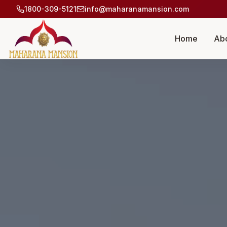
1800-309-5121
info@maharanamansion.com
Home
Ab